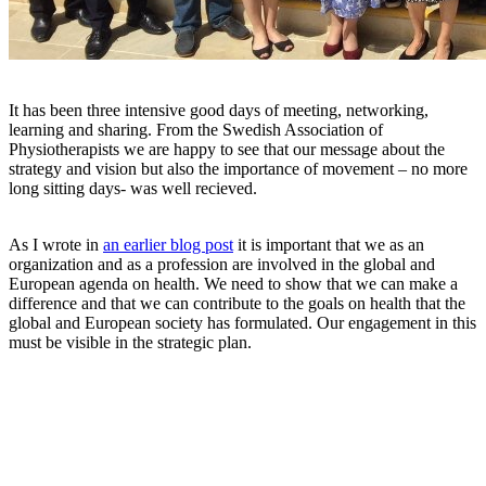
It has been three intensive good days of meeting, networking,
learning and sharing. From the Swedish Association of
Physiotherapists we are happy to see that our message about the
strategy and vision but also the importance of movement – no more
long sitting days- was well recieved.
As I wrote in
an earlier blog post
it is important that we as an
organization and as a profession are involved in the global and
European agenda on health. We need to show that we can make a
difference and that we can contribute to the goals on health that the
global and European society has formulated. Our engagement in this
must be visible in the strategic plan.