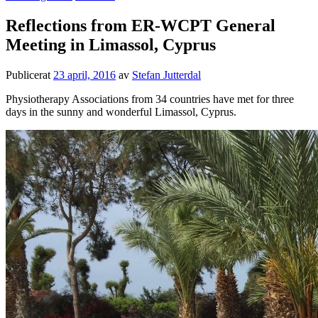
Reflections from ER-WCPT General
Meeting in Limassol, Cyprus
Publicerat
23 april, 2016
av
Stefan Jutterdal
Physiotherapy Associations from 34 countries have met for three
days in the sunny and wonderful Limassol, Cyprus.