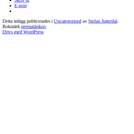
Skriv ut
E-post
Detta inlägg publicerades i
Uncategorized
av
Stefan Jutterdal
.
Bokmärk
permalänken
.
Drivs med WordPress