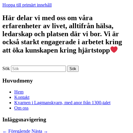
Hoppa till primärt innehåll
Här delar vi med oss om våra
erfarenheter av livet, alltifrån hälsa,
ledarskap och platsen där vi bor. Vi är
också starkt engagerade i arbetet kring
att öka kunskapen kring hjärtstopp
Sök
Huvudmeny
Hem
Kontakt
Kvarnen i Lagmanskvarn, med anor från 1300-talet
Om oss
Inläggsnavigering
←
Föregående
Nästa
→