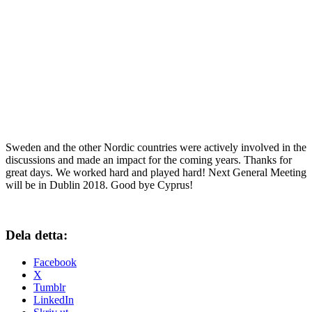
Sweden and the other Nordic countries were actively involved in the
discussions and made an impact for the coming years. Thanks for
great days. We worked hard and played hard! Next General Meeting
will be in Dublin 2018. Good bye Cyprus!
Dela detta:
Facebook
X
Tumblr
LinkedIn