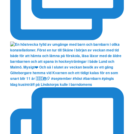
Idag kusinträff på Lindstorps kulle i barndomens