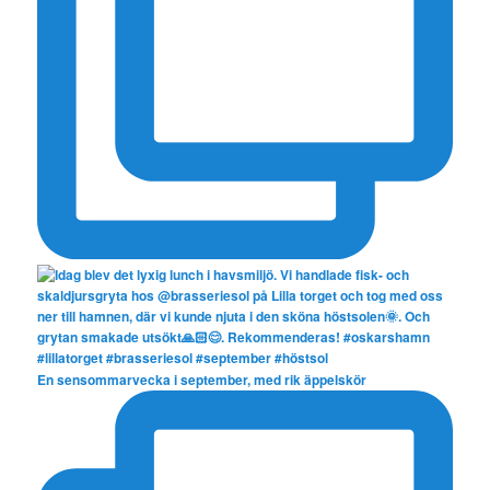
En sensommarvecka i september, med rik äppelskör