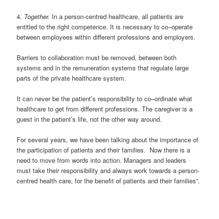
4
.
Together.
In a person-centred healthcare, all patients are
entitled to the right competence
. I
t is necessary to co
–
operate
between
employees within different
professions and
employers.
Barriers to collaboration must be removed, between
both
systems
and in the re
m
u
n
eration systems that regulate large
parts of the private healthcare system.
It can never be the patient’s responsibility to co
–
ordinate
what
healthcare to get from
different professions
.
The caregiver
is
a
guest
in
the patient’s life, not the other way around.
For several years, we have
been
talking
about the importance of
the
participation of patients and
their families
. Now
there is a
need
to move from words
in
to action
. M
anagers and leaders
must take their responsibility and
always
work
towards
a person-
centred health care, for the benefit of patients and their
families”.