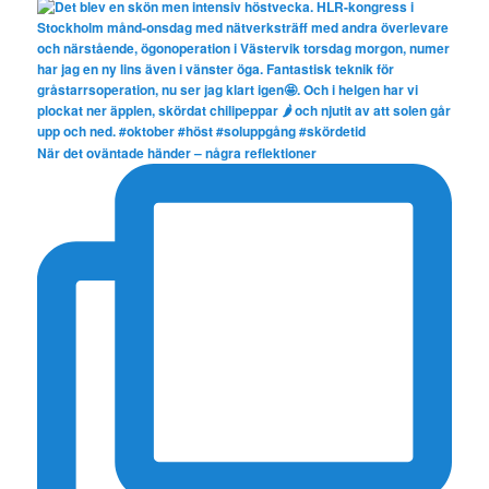
När det oväntade händer – några reflektioner