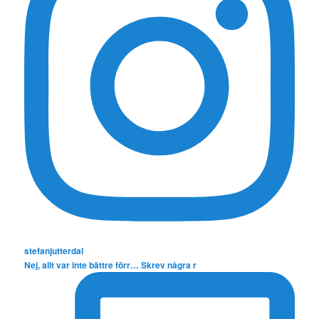
stefanjutterdal
Nej, allt var inte bättre förr… Skrev några r