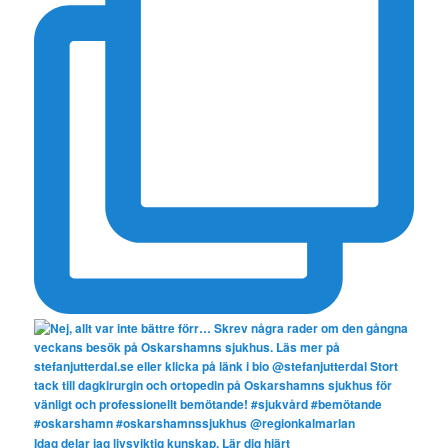
Idag delar jag livsviktig kunskap. Lär dig hjärt