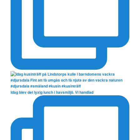
Idag blev det lyxig lunch i havsmiljö. Vi handlad