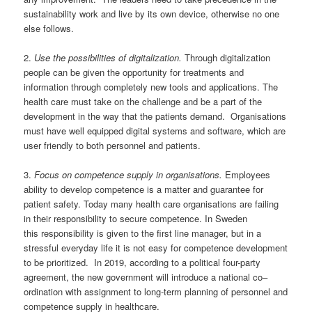
sustainability work and live by its own
devi
c
e
, otherwise no one
else follows.
2
.
Use the possibilities of digitalization.
Through digitalization
people can be given the opportunity for treatments and
information through completely new tools and applications.
Th
e
health
care must take on the challenge and be a part of the
development in the way that the patients demand.
Organisations
must have well e
quipped digital systems and software, which are
user friendly to both personnel and patients.
3
.
Focus on
competence
supply
in organisations.
Employees
ability to develop
competence
is a
matter and guarantee for
patient safety
. T
oday many
health care organisations
are failing
in t
heir
responsibility
to secure competence
.
In Sweden
th
is
r
esponsibility is
given to
the
first line
manager, but in a
stressful everyday life it is
not
easy for competence development
to be prioritized. In 2019, according to
a political
four-party
agreement,
the new government will introduce a national co
–
ordination
with assignment
to long-term planning of personnel and
competence supply in healthcare.