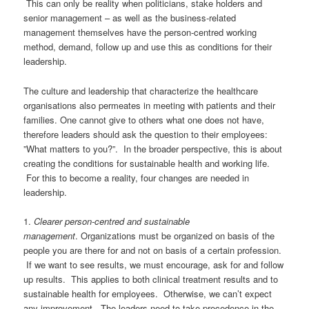
This can
only
be
reality when
politicians
,
stake holders
and
senior management
–
as well as the business-related
management themselves have
the
person-centred working
method
, d
emand, follow up and
use this as
conditions for their
leadership
.
The culture and leadership that characterize
the hea
l
thcare
organisations
also permeates
in meeting with
patients and
their
families.
One cannot give to others what one does not have,
therefore leaders should ask the question to their employees:
”What matters to you?”. In the broader perspective, this is about
creating the conditions for sustainable health and working life.
F
or this to become a reality, four changes are needed in
leadership.
1
.
Clearer person-
centred
and sustainable
management
.
Organizations
must be organized on basis of the
people you are
there for a
nd not on
basi
s of a
certain
profession
.
If we want to see results, we must encourage, ask for and follow
up results. This applies
to
both
c
linical treatment results and to
sustainable health for employees. Otherwise, we can’t expect
any improvement. The leaders need to take precedence in the