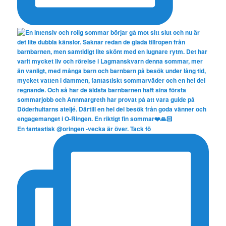
En fantastisk @oringen -vecka är över. Tack fö