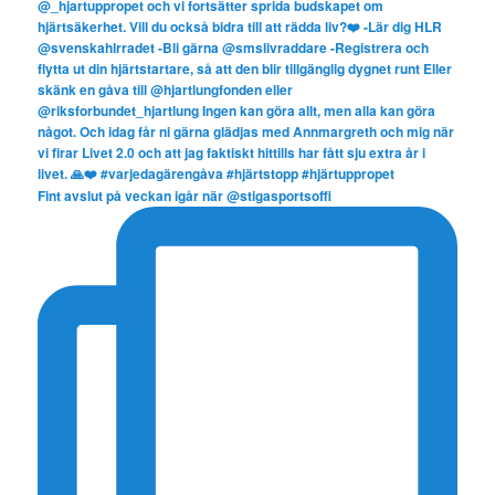
Fint avslut på veckan igår när @stigasportsoffi