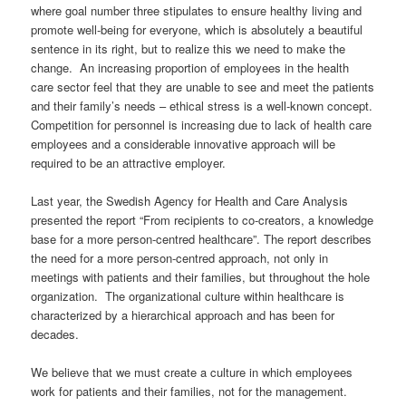
where
goa
l
number
three stipulates
to ensure
healthy liv
ing
and
promote well-being for everyone
, which is absolutely a
beautiful
sentence in its right, but
to realize this
we
need to
m
a
ke
the
change.
An increasing proportion of
employees
in the health
care
sector
feel
that
they are unable to see
and meet
the patients
and their
family’s needs
–
ethical stress is
a
well-known
concept.
Competition for
personnel
is increasing
due to lack of health care
employees
and a considerable innovati
ve
approach
will
be
required to be an attractive employer.
Last year, the Swedish Agency for Health and Care Analysis
presented the report
“
From recipients to co-creators, a knowledge
base for a more person-centred healthcare
”
.
The report
describes
the need for a more person-
centred
approach, not only in
meeting
s
with patients and
their families
, but throughout the
hole
organization. The organizational culture
withi
n healthcare
is
characterized by a hierarchical approach
and
has
been for
decades
.
We believe that we must create a culture in which employees
work for patients and
their families
, not for
the
management.