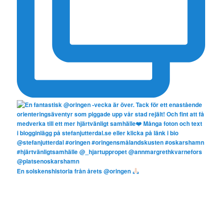
En solskenshistoria från årets @oringen