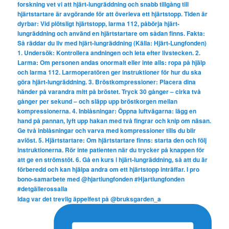
Idag var det trevlig äppelfest på @bruksgarden_a