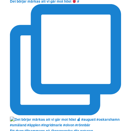
Det börjar märkas att vi går mot höst
#
Ett dygn tillsammans på @garpensfyr där naturen