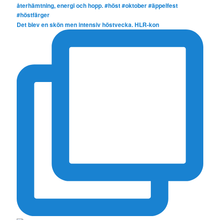
Det blev en skön men intensiv höstvecka. HLR-kon