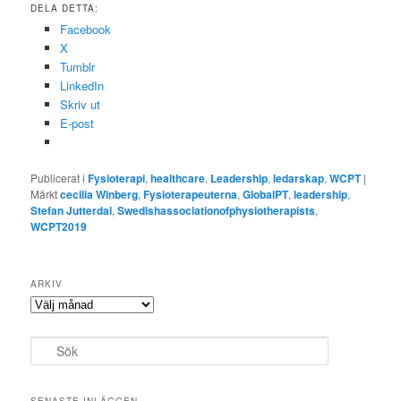
DELA DETTA:
Facebook
X
Tumblr
LinkedIn
Skriv ut
E-post
Publicerat i
Fysioterapi
,
healthcare
,
Leadership
,
ledarskap
,
WCPT
|
Märkt
cecilia Winberg
,
Fysioterapeuterna
,
GlobalPT
,
leadership
,
Stefan Jutterdal
,
Swedishassociationofphysiotherapists
,
WCPT2019
ARKIV
Arkiv
S
ö
k
SENASTE INLÄGGEN