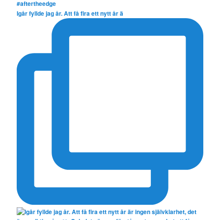
Igår fyllde jag år. Att få fira ett nytt år ä