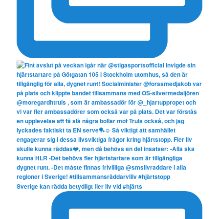
Sverige kan rädda betydligt fler liv vid #hjärts