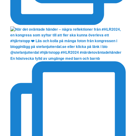
En höstvecka fylld av umgänge med barn och barnb