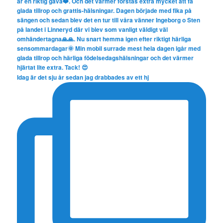
Idag är det sju år sedan jag drabbades av ett hj