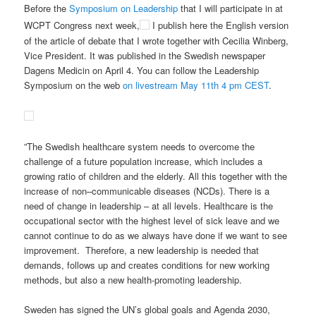
Before the
Symposium on Leadership
that I will participate in at
WCPT Congress next week,
I publish here the English version
of the article of debate that I wrote together with Cecilia Winberg,
Vice President. It was published in the Swedish newspaper
Dagens Medicin on April 4. You can follow the Leadership
Symposium on the web
on livestream May 11th 4 pm CEST
.
”The
Swedish healthcare
system needs
to
overcome the
challenge of
a
future population increase
, which includes
a
growing
ratio of
children
and the
elderly
.
All this together
with
the
increase of
non
–
communicable
diseases
(NCDs)
.
T
here is a
need of
change in leadership – at all levels. Healthcare is the
occupational
sector with
the highest
level of
sick leave
and w
e
cannot continue to do as we always
have
do
ne
if we want to see
improvement. Therefore, a new leadership is needed that
demands, follows up and creates conditions for new working
methods, but also a new health-promoting leadership.
Sweden has signed the UN’s global goals and Agenda 2030,