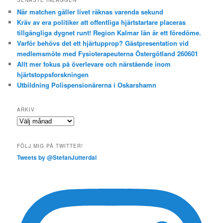
När matchen gäller livet räknas varenda sekund
Kräv av era politiker att offentliga hjärtstartare placeras
tillgängliga dygnet runt! Region Kalmar län är ett föredöme.
Varför behövs det ett hjärtupprop? Gästpresentation vid
medlemsmöte med Fysioterapeuterna Östergötland 260601
Allt mer fokus på överlevare och närstående inom
hjärtstoppsforskningen
Utbildning Polispensionärerna i Oskarshamn
ARKIV
Arkiv
FÖLJ MIG PÅ TWITTER!
Tweets by @StefanJutterdal