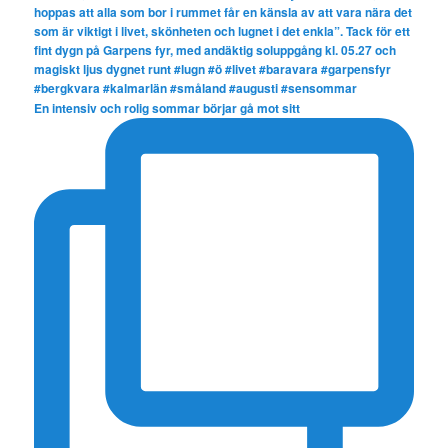
En intensiv och rolig sommar börjar gå mot sitt