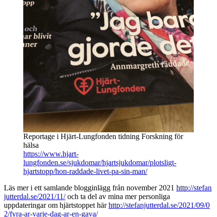
Reportage i Hjärt-Lungfonden tidning Forskning för
hälsa
https://www.hjart-
lungfonden.se/sjukdomar/hjartsjukdomar/plotsligt-
hjartstopp/hon-raddade-livet-pa-sin-man/
Läs mer i ett samlande blogginlägg från november 2021
http://stefan
jutterdal.se/2021/11/
och ta del av mina mer personliga
uppdateringar om hjärtstoppet här
http://stefanjutterdal.se/2021/09/0
2/fyra-ar-varje-dag-ar-en-gava/