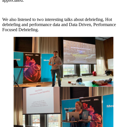
appreciated.
We also listened to two interesting talks about debriefing, Hot
debriefing and performance data and Data Driven, Performance
Focused Debriefing.