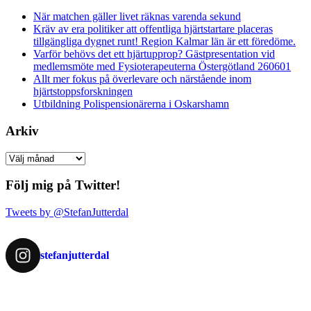
När matchen gäller livet räknas varenda sekund
Kräv av era politiker att offentliga hjärtstartare placeras
tillgängliga dygnet runt! Region Kalmar län är ett föredöme.
Varför behövs det ett hjärtupprop? Gästpresentation vid
medlemsmöte med Fysioterapeuterna Östergötland 260601
Allt mer fokus på överlevare och närstående inom
hjärtstoppsforskningen
Utbildning Polispensionärerna i Oskarshamn
Arkiv
Arkiv
Följ mig på Twitter!
Tweets by @StefanJutterdal
stefanjutterdal