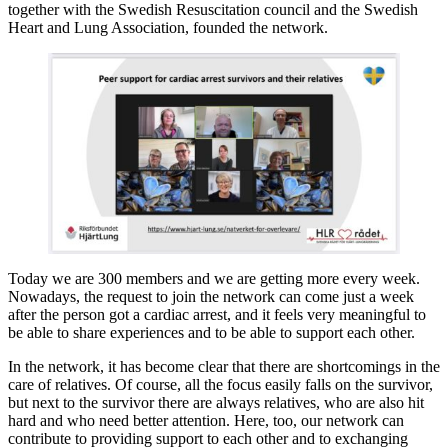
together with the Swedish Resuscitation council and the Swedish
Heart and Lung Association, founded the network.
Today we are 300 members and we are getting more every week.
Nowadays, the request to join the network can come just a week
after the person got a cardiac arrest, and it feels very meaningful to
be able to share experiences and to be able to support each other.
In the network, it has become clear that there are shortcomings in the
care of relatives. Of course, all the focus easily falls on the survivor,
but next to the survivor there are always relatives, who are also hit
hard and who need better attention. Here, too, our network can
contribute to providing support to each other and to exchanging