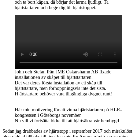
och ta bort kåpan, då börjar det larma ljudligt. Ta
hjärtstartaren och bege dig till hjärtstoppet.
John och Stefan från JME Oskarshamn AB fixade
installationen av skåpet till hjärtstartaren.
Det var deras första installation av ett skåp till
hjärtstartare, men förhoppningsvis inte det sista.
Hjärtstartare behöver vara tillgängliga dygnet runt!
Här min motivering för att vinna hjärtstartaren på HLR-
kongressen i Göteborgs november.
Nu vill vi fortsätta bidra till att hjärtsäkra vår hembygd.
Sedan jag drabbades av hjärtstopp i september 2017 och mirakulöst
blev räddad tillbaks till livet har min fru Annmargreth, en av mina