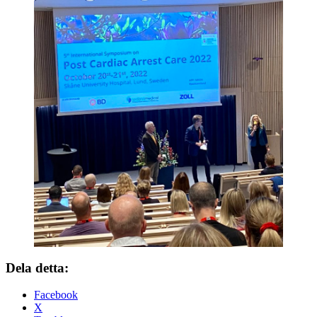
Dela detta:
Facebook
X