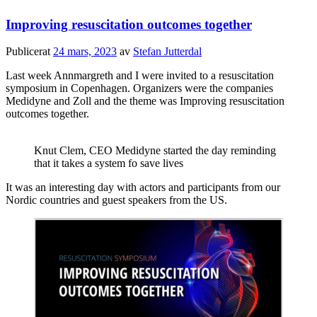
Improving resuscitation outcomes together
Publicerat
24 mars, 2023
av
Stefan Jutterdal
Last week Annmargreth and I were invited to a resuscitation
symposium in Copenhagen. Organizers were the companies
Medidyne and Zoll and the theme was Improving resuscitation
outcomes together.
Knut Clem, CEO Medidyne started the day reminding
that it takes a system fo save lives
It was an interesting day with actors and participants from our
Nordic countries and guest speakers from the US.