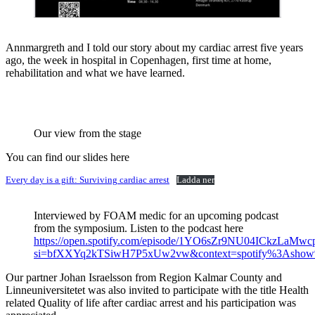
Annmargreth and I told our story about my cardiac arrest five years
ago, the week in hospital in Copenhagen, first time at home,
rehabilitation and what we have learned.
Our view from the stage
You can find our slides here
Every day is a gift: Surviving cardiac arrest
Ladda ner
Interviewed by FOAM medic for an upcoming podcast
from the symposium. Listen to the podcast here
https://open.spotify.com/episode/1YO6sZr9NU04ICkzLaMwc
si=bfXXYq2kTSiwH7P5xUw2vw&context=spotify%3Ash
Our partner Johan Israelsson from Region Kalmar County and
Linneuniversitetet was also invited to participate with the title Health
related Quality of life after cardiac arrest and his participation was