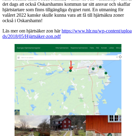
det dags att också Oskarshamns kommun tar sitt ansvar och skaffar
hjärtstartare som finns tillgängliga dygnet runt. En utmaning för
valåret 2022 kanske skulle kunna vara att få till hjärtsäkra zoner
också i Oskarshamn!
Läs mer om hjärtsäker zon här
https://www.hlr.nu/wp-content/uploa
ds/2018/05/Hjärtsäker-zon.pdf