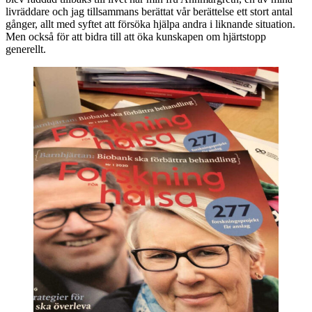
livräddare och jag tillsammans berättat vår berättelse ett stort antal
gånger, allt med syftet att försöka hjälpa andra i liknande situation.
Men också för att bidra till att öka kunskapen om hjärtstopp
generellt.