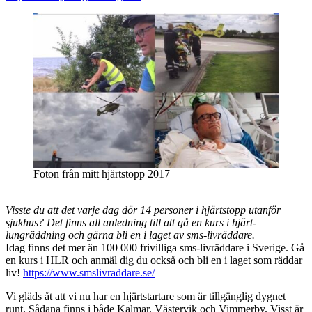
Foton från mitt hjärtstopp 2017
Visste du att det varje dag dör 14 personer i hjärtstopp utanför
sjukhus? Det finns all anledning till att gå en kurs i hjärt-
lungräddning och gärna bli en i laget av sms-livräddare.
Idag finns det mer än 100 000 frivilliga sms-livräddare i Sverige. Gå
en kurs i HLR och anmäl dig du också och bli en i laget som räddar
liv!
https://www.smslivraddare.se/
Vi gläds åt att vi nu har en hjärtstartare som är tillgänglig dygnet
runt. Sådana finns i både Kalmar, Västervik och Vimmerby. Visst är