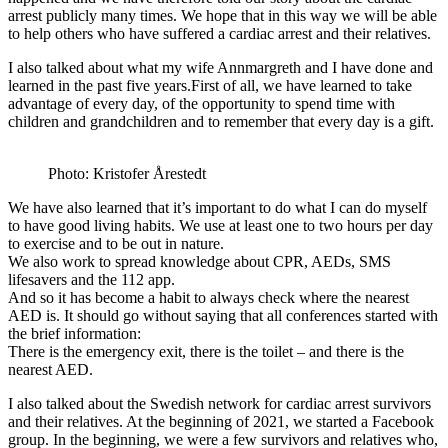
arrest publicly many times. We hope that in this way we will be able
to help others who have suffered a cardiac arrest and their relatives.
I also talked about what my wife Annmargreth and I have done and
learned in the past five years.First of all, we have learned to take
advantage of every day, of the opportunity to spend time with
children and grandchildren and to remember that every day is a gift.
Photo: Kristofer Årestedt
We have also learned that it’s important to do what I can do myself
to have good living habits. We use at least one to two hours per day
to exercise and to be out in nature.
We also work to spread knowledge about CPR, AEDs, SMS
lifesavers and the 112 app.
And so it has become a habit to always check where the nearest
AED is. It should go without saying that all conferences started with
the brief information:
There is the emergency exit, there is the toilet – and there is the
nearest AED.
I also talked about the Swedish network for cardiac arrest survivors
and their relatives. At the beginning of 2021, we started a Facebook
group. In the beginning, we were a few survivors and relatives who,