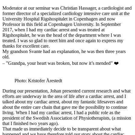
Moderator at our seminar was Christian Hassager, a cardiologist and
former director of a specialized cardiology intensive care unit at the
University Hospital Rigshospitalet in Copenhagen and now
Professor in this field at Copenhagen University. In September
2017, when I had my cardiac arrest and was treated at
Rigshospitalet, he was the head of the department where I was
treated. I was so glad to meet him and once again to express my
thanks for excellent care.
My grandson Svante had an explanation, he was then three years
old.
– ”Grandpa, your heart was broken, but now it’s mended” ❤️
Photo: Kristofer Årestedt
During our presentation, Johan presented current research and what
efforts are underway in the area of ​​life after a cardiac arrest, and I
talked about my cardiac arrest, about my fantastic lifesavers and
about the entire care chain that gave me the possibility to continue
living. When I had my cardiac arrest, I had a public role as the
president of the Swedish Association of Physiotherapists, (a mission
that I finished two years ago).
That made us immediately decide to be transparent about what
happened and we have therefore told our story about the cardiac