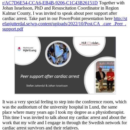
r/AC7D6E54-CCA6-EB4B-9206-C1C43B26151D
Together with
Johan Israelsson, PhD and Resuscitation Coordinator in Region
Kalmar County, I was invited to speak about peer support after
cardiac arrest. Take part in our PowerPoint presentation here
http://st
efanjutterdal.se/wp-content/uploads/2022/10/Post.CA_.care_.Peer_.
support.pdf
It was a very special feeling to step into the conference room, which
was the auditorium of the university hospital in Lund, the same
place where many years ago I took my degree as a physiotherapist.
This time I was invited to talk about my cardiac arrest and about the
work that my wife and I engage in through the Swedish network for
cardiac arrest survivors and their relatives.