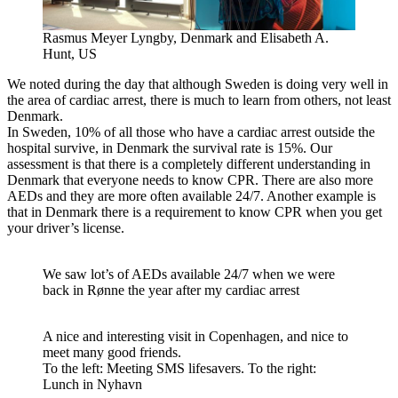
Rasmus Meyer Lyngby, Denmark and Elisabeth A.
Hunt, US
We noted during the day that although Sweden is doing very well in
the area of ​​cardiac arrest, there is much to learn from others, not least
Denmark.
In Sweden, 10% of all those who have a cardiac arrest outside the
hospital survive, in Denmark the survival rate is 15%. Our
assessment is that there is a completely different understanding in
Denmark that everyone needs to know CPR. There are also more
AEDs and they are more often available 24/7. Another example is
that in Denmark there is a requirement to know CPR when you get
your driver’s license.
We saw lot’s of AEDs available 24/7 when we were
back in Rønne the year after my cardiac arrest
A nice and interesting visit in Copenhagen, and nice to
meet many good friends.
To the left: Meeting SMS lifesavers. To the right:
Lunch in Nyhavn