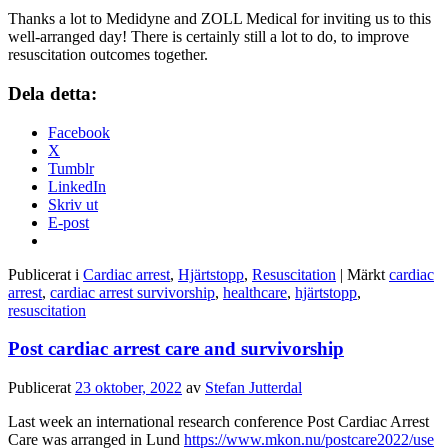
Thanks a lot to Medidyne and ZOLL Medical for inviting us to this
well-arranged day! There is certainly still a lot to do, to improve
resuscitation outcomes together.
Dela detta:
Facebook
X
Tumblr
LinkedIn
Skriv ut
E-post
Publicerat i
Cardiac arrest
,
Hjärtstopp
,
Resuscitation
|
Märkt
cardiac
arrest
,
cardiac arrest survivorship
,
healthcare
,
hjärtstopp
,
resuscitation
Post cardiac arrest care and survivorship
Publicerat
23 oktober, 2022
av
Stefan Jutterdal
Last week an international research conference Post Cardiac Arrest
Care was arranged in Lund
https://www.mkon.nu/postcare2022/use