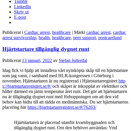
Tumblr
LinkedIn
Skriv ut
E-post
Publicerat i
Cardiac arrest
,
healthcare
|
Märkt
cardiac arrest
,
cardiac
arrest survivorship
,
health
,
healthcare
,
peer support
,
postcarelund
Hjärtstartare tillgänglig dygnet runt
Publicerat
13 januari, 2022
av
Stefan Jutterdal
Idag fick vi hjälp att installera vårt nyinköpta skåp till en hjärtstartare
som jag vann, i samband med HLR-kongressen i Göteborg i
november. Hjärtstartaren är nu registrerad i Hjärtstartarregistret
http
s://hjartstartarregistret.se/#/
och skåpet är inkopplat av elektriker och
håller därmed en jämn temperatur året runt. Det gör att hjärtstartaren
nu är tillgänglig dygnet runt med förhoppningen om att den vid
behov kan bidra till att rädda en medmänniska. Du ser hjärtstartarens
placering här
https://hjartstartarregistret.se/#/76263/
Hjärtstartaren är placerad utanför kvarnbyggnaden och
tillgänglig dygnet runt. Om den behöver användas: Vrid