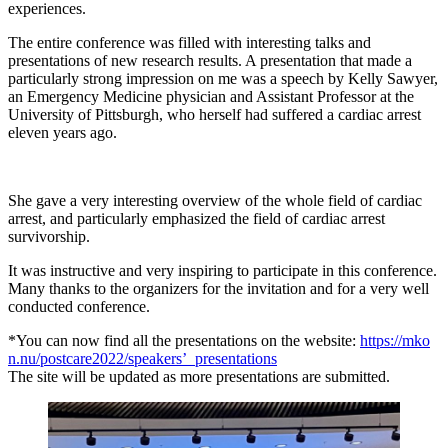
experiences.
The entire conference was filled with interesting talks and
presentations of new research results. A presentation that made a
particularly strong impression on me was a speech by Kelly Sawyer,
an Emergency Medicine physician and Assistant Professor at the
University of Pittsburgh, who herself had suffered a cardiac arrest
eleven years ago.
She gave a very interesting overview of the whole field of cardiac
arrest, and particularly emphasized the field of cardiac arrest
survivorship.
It was instructive and very inspiring to participate in this conference.
Many thanks to the organizers for the invitation and for a very well
conducted conference.
*You can now find all the presentations on the website:
https://mko
n.nu/postcare2022/speakers’_presentations
The site will be updated as more presentations are submitted.