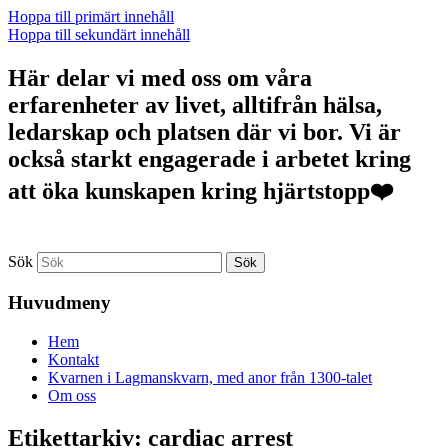
Hoppa till primärt innehåll
Hoppa till sekundärt innehåll
Här delar vi med oss om våra
erfarenheter av livet, alltifrån hälsa,
ledarskap och platsen där vi bor. Vi är
också starkt engagerade i arbetet kring
att öka kunskapen kring hjärtstopp❤️
Sök
Huvudmeny
Hem
Kontakt
Kvarnen i Lagmanskvarn, med anor från 1300-talet
Om oss
Etikettarkiv:
cardiac arrest