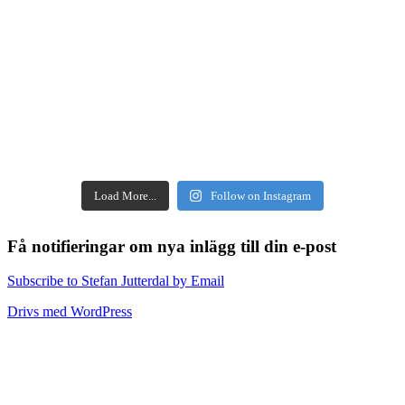
Load More...
Follow on Instagram
Få notifieringar om nya inlägg till din e-post
Subscribe to Stefan Jutterdal by Email
Drivs med WordPress