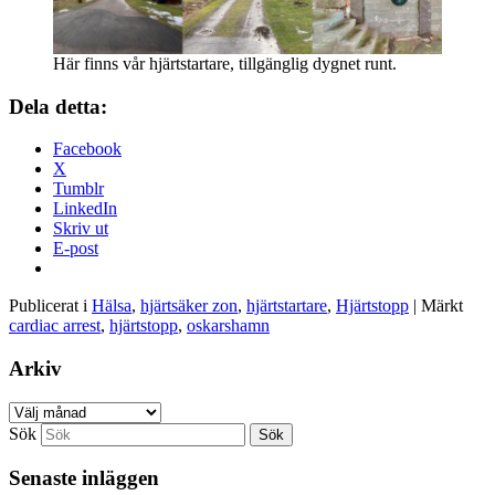
Här finns vår hjärtstartare, tillgänglig dygnet runt.
Dela detta:
Facebook
X
Tumblr
LinkedIn
Skriv ut
E-post
Publicerat i
Hälsa
,
hjärtsäker zon
,
hjärtstartare
,
Hjärtstopp
|
Märkt
cardiac arrest
,
hjärtstopp
,
oskarshamn
Arkiv
Arkiv
Sök
Senaste inläggen