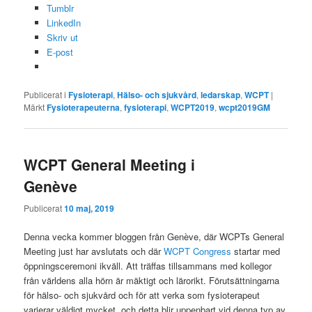
Tumblr
LinkedIn
Skriv ut
E-post
Publicerat i
Fysioterapi
,
Hälso- och sjukvård
,
ledarskap
,
WCPT
|
Märkt
Fysioterapeuterna
,
fysioterapi
,
WCPT2019
,
wcpt2019GM
WCPT General Meeting i
Genève
Publicerat
10 maj, 2019
Denna vecka kommer bloggen från Genève, där WCPTs General
Meeting just har avslutats och där
WCPT Congress
startar med
öppningsceremoni ikväll. Att träffas tillsammans med kollegor
från världens alla hörn är mäktigt och lärorikt. Förutsättningarna
för hälso- och sjukvård och för att verka som fysioterapeut
varierar väldigt mycket, och detta blir uppenbart vid denna typ av