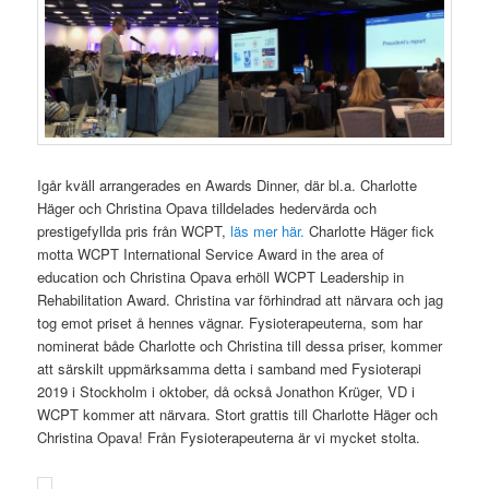
Igår kväll arrangerades en Awards Dinner, där bl.a. Charlotte
Häger och Christina Opava tilldelades hedervärda och
prestigefyllda pris från WCPT,
läs mer här.
Charlotte Häger fick
motta WCPT International Service Award in the area of
education
och Christina Opava erhöll
WCPT Leadership in
Rehabilitation Award. Christina var förhindrad att närvara och jag
tog emot priset å hennes vägnar. Fysioterapeuterna, som har
nominerat både Charlotte och Christina till dessa priser, kommer
att särskilt uppmärksamma detta i samband med Fysioterapi
2019 i Stockholm i oktober, då också Jonathon Krüger, VD i
WCPT kommer att närvara. Stort grattis till Charlotte Häger och
Christina Opava! Från Fysioterapeuterna är vi mycket stolta.