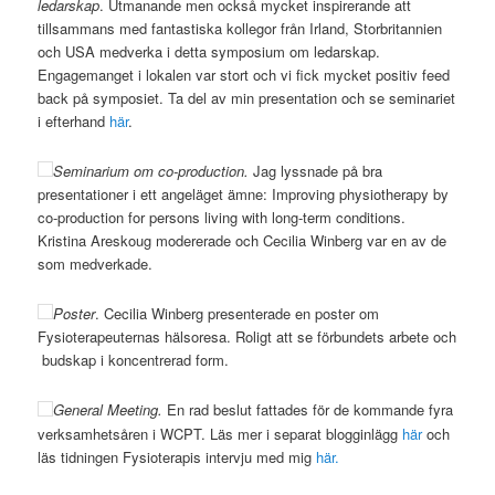
ledarskap
. Utmanande men också mycket inspirerande att
tillsammans med fantastiska kollegor från Irland, Storbritannien
och USA medverka i detta symposium om ledarskap.
Engagemanget i lokalen var stort och vi fick mycket positiv feed
back på symposiet. Ta del av min presentation och se seminariet
i efterhand
här
.
Seminarium om co-production.
Jag lyssnade på bra
presentationer i ett angeläget ämne: Improving physiotherapy by
co-production for persons living with long-term conditions.
Kristina Areskoug modererade och Cecilia Winberg var en av de
som medverkade.
Poster
. Cecilia Winberg presenterade en poster om
Fysioterapeuternas hälsoresa. Roligt att se förbundets arbete och
budskap i koncentrerad form.
General Meeting.
En rad beslut fattades för de kommande fyra
verksamhetsåren i WCPT. Läs mer i separat blogginlägg
här
och
läs tidningen Fysioterapis intervju med mig
här.