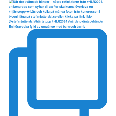
En höstvecka fylld av umgänge med barn och barnb