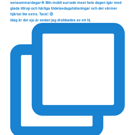
Idag är det sju år sedan jag drabbades av ett hj