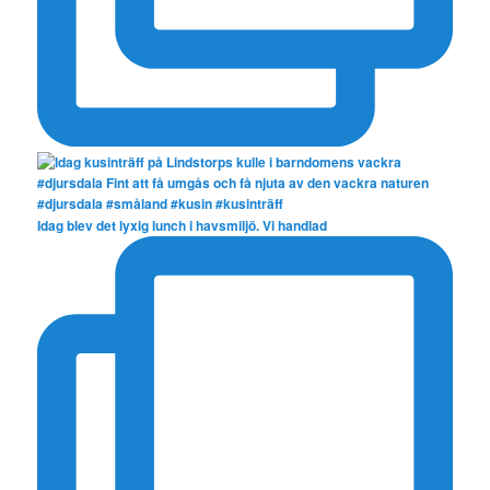
Idag blev det lyxig lunch i havsmiljö. Vi handlad