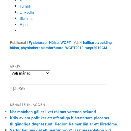
Tumblr
LinkedIn
Skriv ut
E-post
Publicerat i
Fysioterapi
,
Hälsa
,
WCPT
|
Märkt
hållbarutveckling
,
hälsa
,
physiotherapistsforfuture
,
WCPT2019
,
wcpt2019GM
ARKIV
Arkiv
S
ö
k
SENASTE INLÄGGEN
När matchen gäller livet räknas varenda sekund
Kräv av era politiker att offentliga hjärtstartare placeras
tillgängliga dygnet runt! Region Kalmar län är ett föredöme.
Varför behövs det ett hjärtupprop? Gästpresentation vid