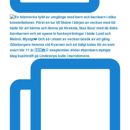
Idag kusinträff på Lindstorps kulle i barndomens