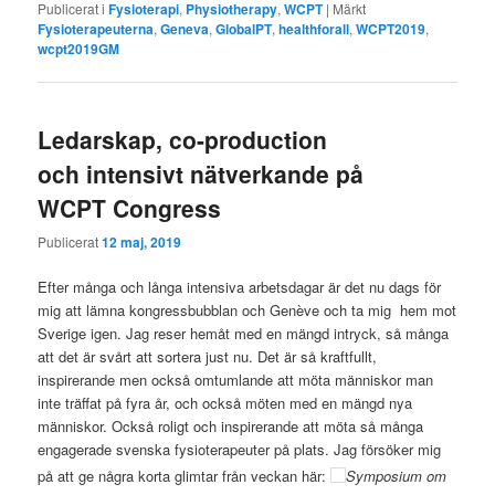
Publicerat i
Fysioterapi
,
Physiotherapy
,
WCPT
|
Märkt
Fysioterapeuterna
,
Geneva
,
GlobalPT
,
healthforall
,
WCPT2019
,
wcpt2019GM
Ledarskap, co-production
och intensivt nätverkande på
WCPT Congress
Publicerat
12 maj, 2019
Efter många och långa intensiva arbetsdagar är det nu dags för
mig att lämna kongressbubblan och Genève och ta mig hem mot
Sverige igen. Jag reser hemåt med en mängd intryck, så många
att det är svårt att sortera just nu. Det är så kraftfullt,
inspirerande men också omtumlande att möta människor man
inte träffat på fyra år, och också möten med en mängd nya
människor. Också roligt och inspirerande att möta så många
engagerade svenska fysioterapeuter på plats. Jag försöker mig
på att ge några korta glimtar från veckan här:
Symposium om