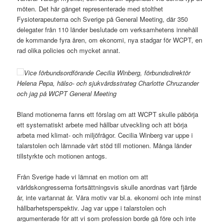
möten. Det här gänget representerade med stolthet
Fysioterapeuterna och Sverige på General Meeting, där 350
delegater från 110 länder beslutade om verksamhetens innehåll
de kommande fyra åren, om ekonomi, nya stadgar för WCPT, en
rad olika policies och mycket annat.
Vice förbundsordförande Cecilia Winberg, förbundsdirektör
Helena Pepa, hälso- och sjukvårdsstrateg Charlotte Chruzander
och jag på WCPT General Meeting
Bland motionerna fanns ett förslag om att WCPT skulle påbörja
ett systematiskt arbete med hållbar utveckling och att börja
arbeta med klimat- och miljöfrågor. Cecilia Winberg var uppe i
talarstolen och lämnade vårt stöd till motionen. Många länder
tillstyrkte och motionen antogs.
Från Sverige hade vi lämnat en motion om att
världskongresserna fortsättningsvis skulle anordnas vart fjärde
år, inte vartannat år. Våra motiv var bl.a. ekonomi och inte minst
hållbarhetsperspektiv. Jag var uppe i talarstolen och
argumenterade för att vi som profession borde gå före och inte