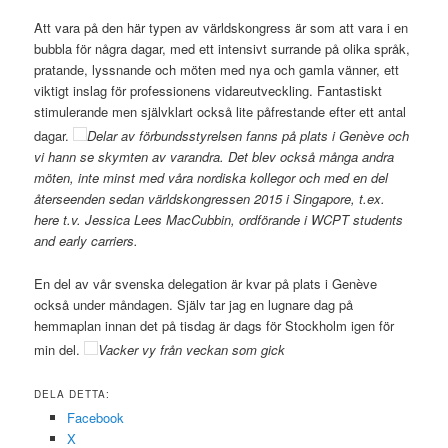
Att vara på den här typen av världskongress är som att vara i en
bubbla för några dagar, med ett intensivt surrande på olika språk,
pratande, lyssnande och möten med nya och gamla vänner, ett
viktigt inslag för professionens vidareutveckling. Fantastiskt
stimulerande men självklart också lite påfrestande efter ett antal
dagar.
Delar av förbundsstyrelsen fanns på plats i Genève och
vi hann se skymten av varandra. Det blev också många andra
möten, inte minst med våra nordiska kollegor och med en del
återseenden sedan världskongressen 2015 i Singapore, t.ex.
here t.v. Jessica Lees MacCubbin, ordförande i WCPT students
and early carriers.
En del av vår svenska delegation är kvar på plats i Genève
också under måndagen. Själv tar jag en lugnare dag på
hemmaplan innan det på tisdag är dags för Stockholm igen för
min del.
Vacker vy från veckan som gick
DELA DETTA:
Facebook
X