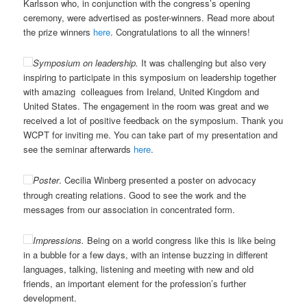
Karlsson who, in conjunction with the congress’s opening
ceremony, were advertised as poster-winners. Read more about
the prize winners
here
. Congratulations to all the winners!
Symposium on leadership.
It was challenging but also very
inspiring to participate in this symposium on leadership together
with amazing colleagues from Ireland, United Kingdom and
United States. The engagement in the room was great and we
received a lot of positive feedback on the symposium. Thank you
WCPT for inviting me. You can take part of my presentation and
see the seminar afterwards
here
.
Poster
. Cecilia Winberg presented a poster on advocacy
through creating relations. Good to see the work and the
messages from our association in concentrated form.
Impressions.
Being on a world congress like this is like being
in a bubble for a few days, with an intense buzzing in different
languages, talking, listening and meeting with new and old
friends, an important element for the profession’s further
development.