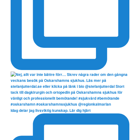
Idag delar jag livsviktig kunskap. Lär dig hjärt