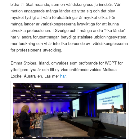
bidra till ökat resande, som en världskongress ju innebär. Vår
motion engagerade många länder att yttra sig och det blev
mycket tydligt att våra förutsättningar är mycket olika. För
många länder är världskongresserna livsviktiga för att kunna
utveckla professionen. I Sverige och i många andra ”rika länder”
har vi andra förutsättningar, betydligt stabilare utbildningssystem,
mer forskning och vi är inte lika beroende av världskongresserna
för professionens utveckling.
Emma Stokes, Irland, omvaldes som ordförande för WCPT för
ytterligare fyra år och till ny vice ordförande valdes Melissa
Locke, Australien. Läs mer
här
.