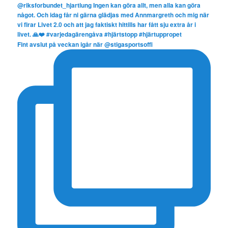
Fint avslut på veckan igår när @stigasportsoffi