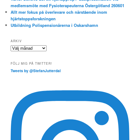
medlemsmöte med Fysioterapeuterna Östergötland 260601
Allt mer fokus på överlevare och närstående inom
hjärtstoppsforskningen
Utbildning Polispensionärerna i Oskarshamn
ARKIV
Arkiv
FÖLJ MIG PÅ TWITTER!
Tweets by @StefanJutterdal