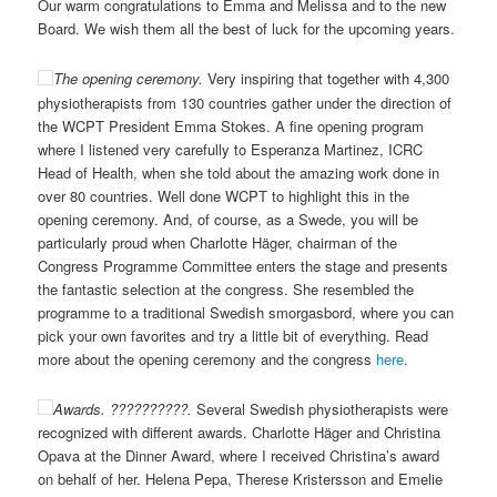
Our warm congratulations to Emma and Melissa and to the new
Board. We wish them all the best of luck for the upcoming years.
The opening ceremony.
Very inspiring that together with 4,300
physiotherapists from 130 countries gather under the direction of
the WCPT President Emma Stokes. A fine opening program
where I listened very carefully to Esperanza Martinez, ICRC
Head of Health, when she told about the amazing work done in
over 80 countries. Well done WCPT to highlight this in the
opening ceremony. And, of course, as a Swede, you will be
particularly proud when Charlotte Häger, chairman of the
Congress Programme Committee enters the stage and presents
the fantastic selection at the congress. She resembled the
programme to a traditional Swedish smorgasbord, where you can
pick your own favorites and try a little bit of everything. Read
more about the opening ceremony and the congress
here
.
Awards. ??????????.
Several Swedish physiotherapists were
recognized with different awards. Charlotte Häger and Christina
Opava at the Dinner Award, where I received Christina’s award
on behalf of her. Helena Pepa, Therese Kristersson and Emelie