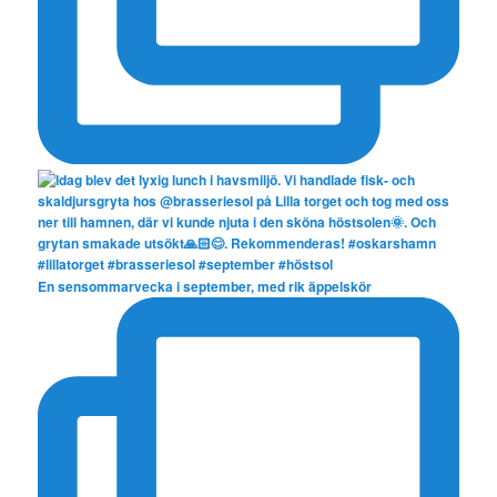
En sensommarvecka i september, med rik äppelskör