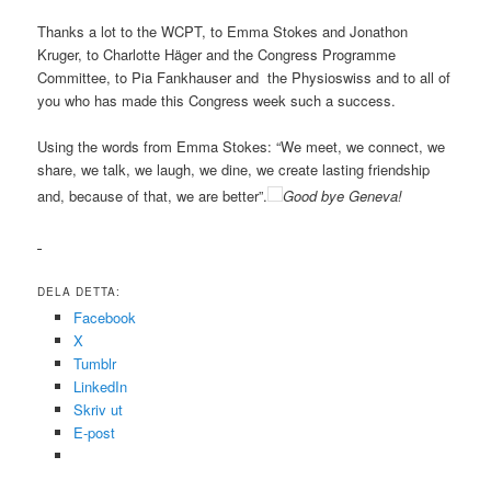
Thanks a lot to the WCPT, to Emma Stokes and Jonathon
Kruger, to Charlotte Häger and the Congress Programme
Committee, to Pia Fankhauser and the Physioswiss and to all of
you who has made this Congress week such a success.
Using the words from Emma Stokes: “We meet, we connect, we
share, we talk, we laugh, we dine, we create lasting friendship
and, because of that, we are better”.
Good bye Geneva!
DELA DETTA:
Facebook
X
Tumblr
LinkedIn
Skriv ut
E-post