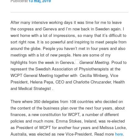
Publicerat
13 maj, 2019
After many intensive working days it was time for me to leave
the congress and Geneva and I’m now back in Sweden again. I
went home with a lot of impressions, so many that it’s difficult to
sort right now. It is so powerful and inspiring to meet people from
around the globe. People you haven’t met in four years and also
meetings with a lot of new people. Here are some of my
highlights from the week in Geneva.
General Meeting.
Proud to
represent the Swedish Association of Physiotherapists at the
WCPT General Meeting together with Cecilia Winberg, Vice
President, Helena Pepa, CEO and Charlotte Chruzander, Health
and Medical Strategist .
There where 350 delegates from 108 countries who decided on
the content of the business plan over the next four years, about
finances, a new constitution for WCPT, a number of different
policies and much more. Emma Stokes, Ireland, was re-elected
as President of WCPT for another four years and Melissa Locke,
Australia, was elected as new Vice-President. Read more
here
.