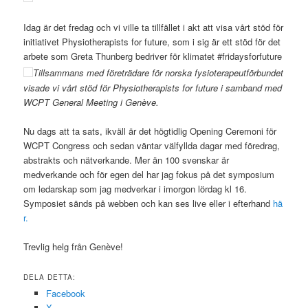
Idag är det fredag och vi ville ta tillfället i akt att visa vårt stöd för
initiativet Physiotherapists for future, som i sig är ett stöd för det
arbete som Greta Thunberg bedriver för klimatet #fridaysforfuture
Tillsammans med företrädare för norska fysioterapeutförbundet
visade vi vårt stöd för Physiotherapists for future i samband med
WCPT General Meeting i Genève.
Nu dags att ta sats, ikväll är det högtidlig Opening Ceremoni för
WCPT Congress och sedan väntar välfyllda dagar med föredrag,
abstrakts och nätverkande. Mer än 100 svenskar är
medverkande och för egen del har jag fokus på det symposium
om ledarskap som jag medverkar i imorgon lördag kl 16.
Symposiet sänds på webben och kan ses live eller i efterhand
hä
r.
Trevlig helg från Genève!
DELA DETTA:
Facebook
X