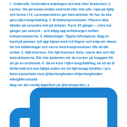
Idag var det trevlig äppelfest på @bruksgarden_a