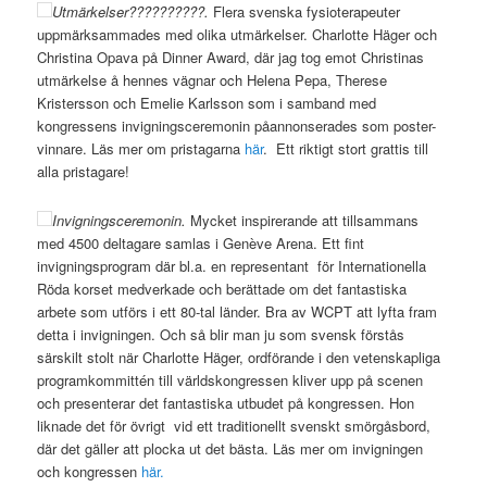
Utmärkelser??????????.
Flera svenska fysioterapeuter
uppmärksammades med olika utmärkelser. Charlotte Häger och
Christina Opava på Dinner Award, där jag tog emot Christinas
utmärkelse å hennes vägnar och Helena Pepa, Therese
Kristersson och Emelie Karlsson som i samband med
kongressens invigningsceremonin påannonserades som poster-
vinnare. Läs mer om pristagarna
här
. Ett riktigt stort grattis till
alla pristagare!
Invigningsceremonin.
Mycket inspirerande att tillsammans
med 4500 deltagare samlas i Genève Arena. Ett fint
invigningsprogram där bl.a. en representant för Internationella
Röda korset medverkade och berättade om det fantastiska
arbete som utförs i ett 80-tal länder. Bra av WCPT att lyfta fram
detta i invigningen. Och så blir man ju som svensk förstås
särskilt stolt när Charlotte Häger, ordförande i den vetenskapliga
programkommittén till världskongressen kliver upp på scenen
och presenterar det fantastiska utbudet på kongressen. Hon
liknade det för övrigt vid ett traditionellt svenskt smörgåsbord,
där det gäller att plocka ut det bästa. Läs mer om invigningen
och kongressen
här.