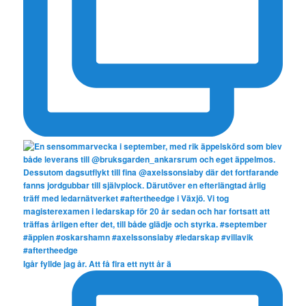
Igår fyllde jag år. Att få fira ett nytt år ä