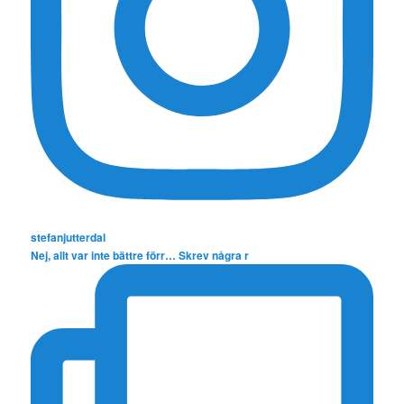
stefanjutterdal
Nej, allt var inte bättre förr… Skrev några r