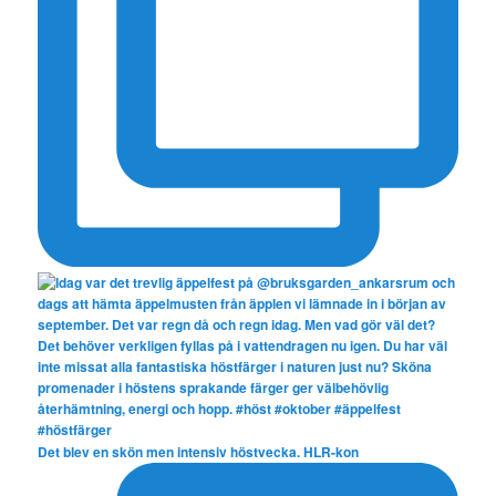
Det blev en skön men intensiv höstvecka. HLR-kon