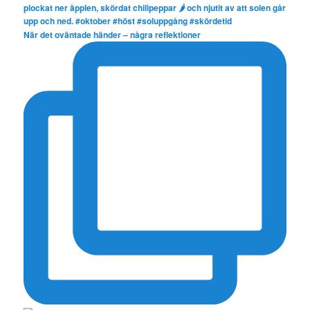
När det oväntade händer – några reflektioner